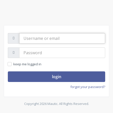
Username
or
email
Password:
keep me logged in
login
forgot your password?
Copyright 2026 Mautic. All Rights Reserved.